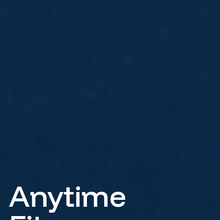
Anytime