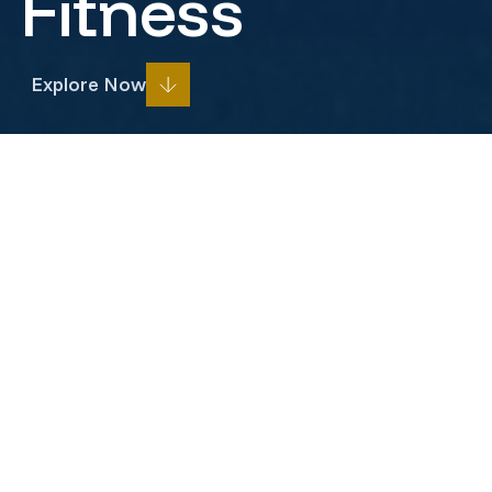
Fitness
Explore Now
Prev
Next
Project Overview
Fit-Out construction for Anytime
Fitness
Pinnacle Commercial Development recently
completed construction for Anytime Fitness’s new
Belle Mead, NJ location, set to open in early 2026.
The project transformed a vanilla box into a stunning,
state-of-the-art 5,150-square-foot fitness center.