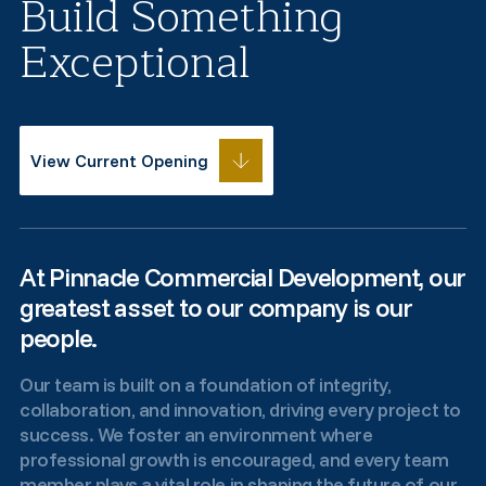
Build Something
Exceptional
View Current Opening
At Pinnacle Commercial Development, our
greatest asset to our company is our
people.
Our team is built on a foundation of integrity,
collaboration, and innovation, driving every project to
success. We foster an environment where
professional growth is encouraged, and every team
member plays a vital role in shaping the future of our