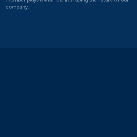
company.