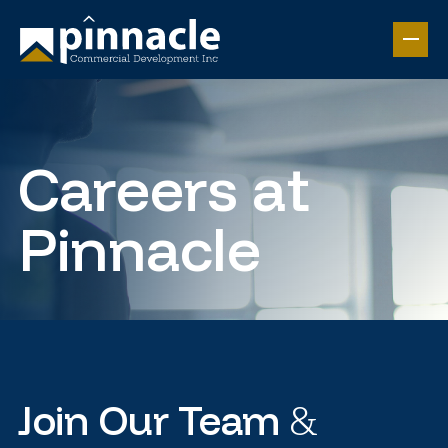
Careers at
Pinnacle
&
Join Our Team