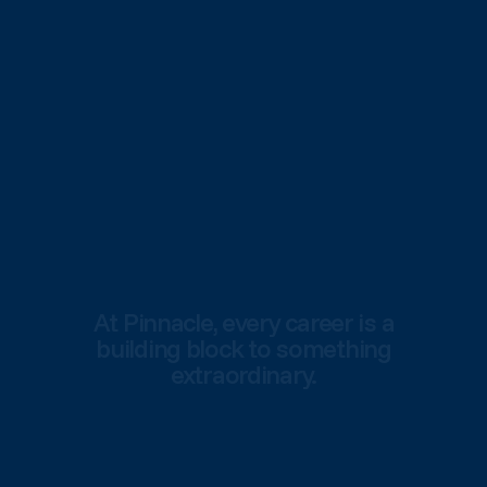
At Pinnacle, every career is a
building block to something
extraordinary.