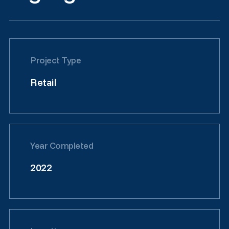
Project Type
Retail
Year Completed
2022