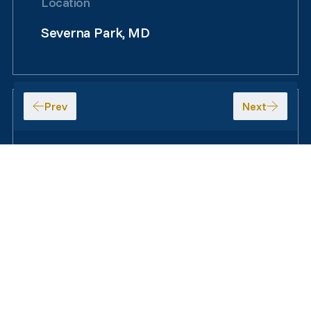
Location
Severna Park, MD
Size
7,940 SF
+
Map
Satellite
−