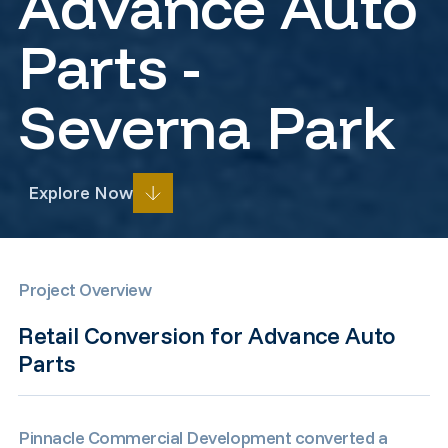
Advance Auto
Parts -
Severna Park
Explore Now
Prev
Next
Project Overview
Retail Conversion for Advance Auto
Parts
Pinnacle Commercial Development converted a