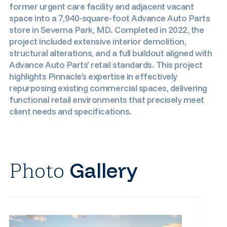
former urgent care facility and adjacent vacant
space into a 7,940-square-foot Advance Auto Parts
store in Severna Park, MD. Completed in 2022, the
project included extensive interior demolition,
structural alterations, and a full buildout aligned with
Advance Auto Parts’ retail standards. This project
highlights Pinnacle’s expertise in effectively
repurposing existing commercial spaces, delivering
functional retail environments that precisely meet
client needs and specifications.
Photo
Gallery