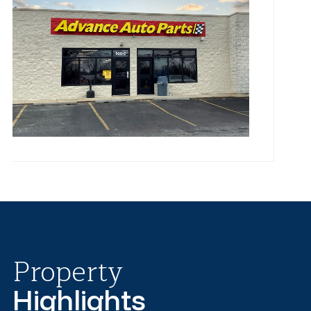
Property
Highlights